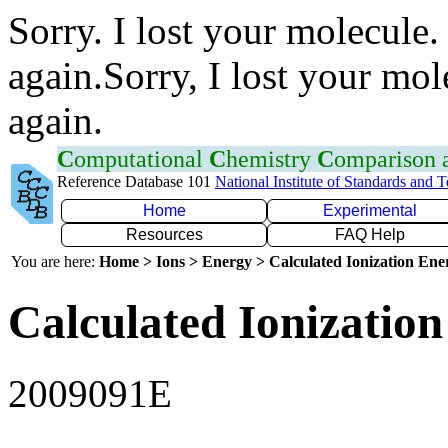
Sorry. I lost your molecule.
again.Sorry, I lost your mol
again.
C
omputational
C
hemistry
C
omparison
Reference Database 101
National Institute of Standards and 
Home
Experimental
Resources
FAQ Help
You are here:
Home > Ions > Energy > Calculated Ionization En
Calculated Ionization
2009091E