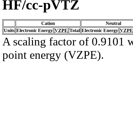
HF/cc-pVTZ
Cation
Neutral
Units
Electronic Energy
VZPE
Total
Electronic Energy
VZPE
A scaling factor of 0.9101 w
point energy (VZPE).