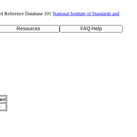
rd Reference Database 101
National Institute of Standards and
Resources
FAQ Help
nce
l