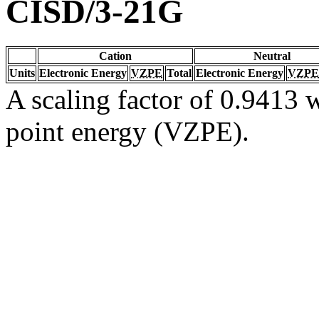
CISD/3-21G
Cation
Neutral
Units
Electronic Energy
VZPE
Total
Electronic Energy
VZPE
A scaling factor of 0.9413 w
point energy (VZPE).