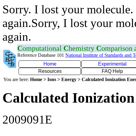
Sorry. I lost your molecule.
again.Sorry, I lost your mol
again.
C
omputational
C
hemistry
C
omparison
Reference Database 101
National Institute of Standards and 
Home
Experimental
Resources
FAQ Help
You are here:
Home > Ions > Energy > Calculated Ionization En
Calculated Ionization
2009091E