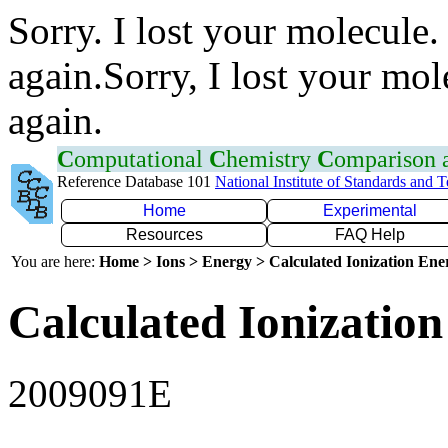
Sorry. I lost your molecule.
again.Sorry, I lost your mol
again.
C
omputational
C
hemistry
C
omparison
Reference Database 101
National Institute of Standards and 
Home
Experimental
Resources
FAQ Help
You are here:
Home > Ions > Energy > Calculated Ionization En
Calculated Ionization
2009091E