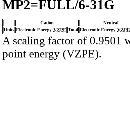
MP2=FULL/6-31G
Cation
Neutral
Units
Electronic Energy
VZPE
Total
Electronic Energy
VZPE
A scaling factor of 0.9501 w
point energy (VZPE).