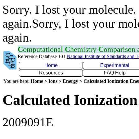
Sorry. I lost your molecule.
again.Sorry, I lost your mol
again.
C
omputational
C
hemistry
C
omparison
Reference Database 101
National Institute of Standards and 
Home
Experimental
Resources
FAQ Help
You are here:
Home > Ions > Energy > Calculated Ionization En
Calculated Ionization
2009091E