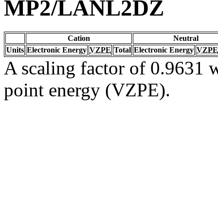
MP2/LANL2DZ
Cation
Neutral
Units
Electronic Energy
VZPE
Total
Electronic Energy
VZPE
A scaling factor of 0.9631 w
point energy (VZPE).