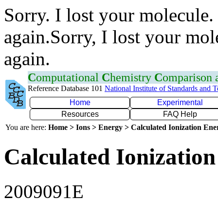
Sorry. I lost your molecule.
again.Sorry, I lost your mol
again.
C
omputational
C
hemistry
C
omparison
Reference Database 101
National Institute of Standards and 
Home
Experimental
Resources
FAQ Help
You are here:
Home > Ions > Energy > Calculated Ionization En
Calculated Ionization
2009091E