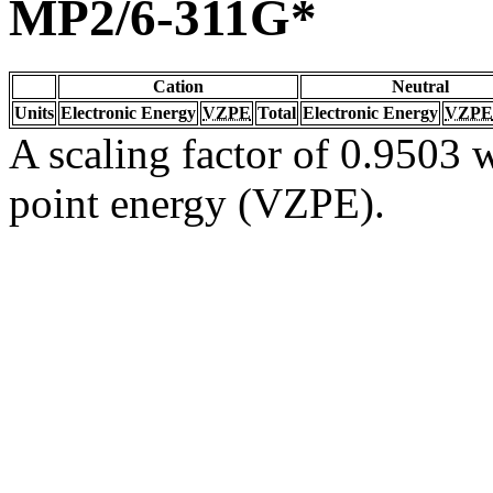
MP2/6-311G*
Cation
Neutral
Units
Electronic Energy
VZPE
Total
Electronic Energy
VZPE
A scaling factor of 0.9503 w
point energy (VZPE).