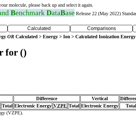
 your molecule, please back up and select it again.
 and
B
enchmark
D
ata
B
ase
Release 22 (May 2022) Standa
Calculated
Comparisons
ergy
OR
Calculated > Energy > Ion > Calculated Ionization Energy
 for ()
Difference
Vertical
Differe
Total
Electronic Energy
VZPE
Total
Electronic Energy
Tota
ergy (VZPE).