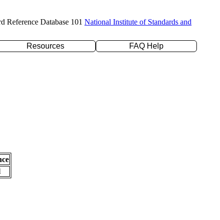
rd Reference Database 101
National Institute of Standards and
Resources
FAQ Help
nce
l