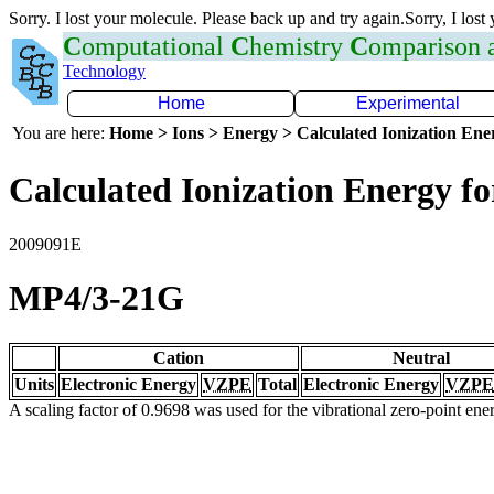
Sorry. I lost your molecule. Please back up and try again.Sorry, I lost
C
omputational
C
hemistry
C
omparison
Technology
Home
Experimental
You are here:
Home > Ions > Energy > Calculated Ionization En
Calculated Ionization Energy for
2009091E
MP4/3-21G
Cation
Neutral
Units
Electronic Energy
VZPE
Total
Electronic Energy
VZPE
A scaling factor of 0.9698 was used for the vibrational zero-point en