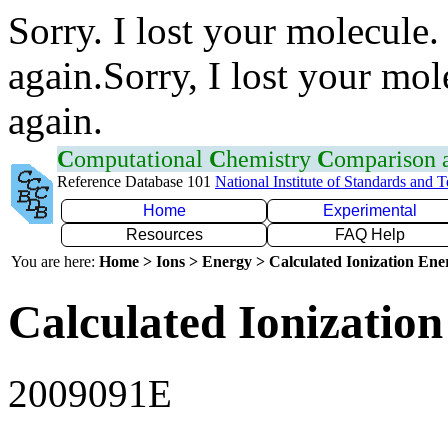
Sorry. I lost your molecule.
again.Sorry, I lost your mol
again.
C
omputational
C
hemistry
C
omparison
Reference Database 101
National Institute of Standards and 
Home
Experimental
Resources
FAQ Help
You are here:
Home > Ions > Energy > Calculated Ionization En
Calculated Ionization
2009091E