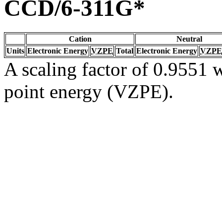
CCD/6-311G*
Cation
Neutral
Units
Electronic Energy
VZPE
Total
Electronic Energy
VZPE
A scaling factor of 0.9551 w
point energy (VZPE).