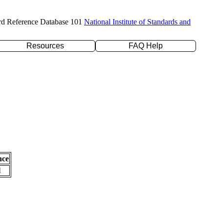
rd Reference Database 101
National Institute of Standards and
Resources
FAQ Help
nce
l