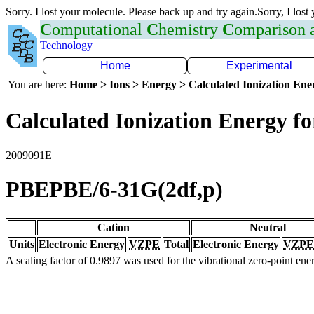
Sorry. I lost your molecule. Please back up and try again.Sorry, I lost
C
omputational
C
hemistry
C
omparison
Technology
Home
Experimental
You are here:
Home > Ions > Energy > Calculated Ionization En
Calculated Ionization Energy for
2009091E
PBEPBE/6-31G(2df,p)
Cation
Neutral
Units
Electronic Energy
VZPE
Total
Electronic Energy
VZPE
A scaling factor of 0.9897 was used for the vibrational zero-point en