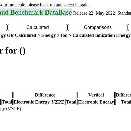
 your molecule, please back up and select it again.
 and
B
enchmark
D
ata
B
ase
Release 22 (May 2022) Standa
Calculated
Comparisons
ergy
OR
Calculated > Energy > Ion > Calculated Ionization Energy
 for ()
Difference
Vertical
Differe
Total
Electronic Energy
VZPE
Total
Electronic Energy
Tota
ergy (VZPE).