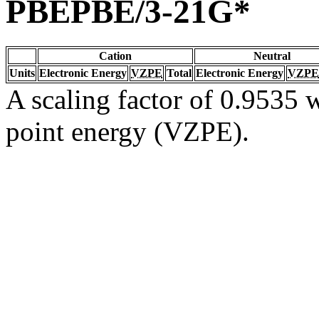
PBEPBE/3-21G*
Cation
Neutral
Units
Electronic Energy
VZPE
Total
Electronic Energy
VZPE
A scaling factor of 0.9535 w
point energy (VZPE).