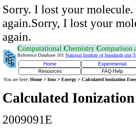
Sorry. I lost your molecule.
again.Sorry, I lost your mol
again.
C
omputational
C
hemistry
C
omparison
Reference Database 101
National Institute of Standards and 
Home
Experimental
Resources
FAQ Help
You are here:
Home > Ions > Energy > Calculated Ionization En
Calculated Ionization
2009091E