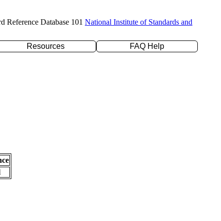
rd Reference Database 101
National Institute of Standards and
Resources
FAQ Help
nce
l