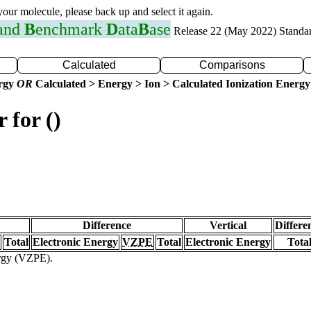
 your molecule, please back up and select it again.
 and
B
enchmark
D
ata
B
ase
Release 22 (May 2022) Standa
Calculated
Comparisons
ergy
OR
Calculated > Energy > Ion > Calculated Ionization Energy
 for ()
Difference
Vertical
Differe
Total
Electronic Energy
VZPE
Total
Electronic Energy
Tota
ergy (VZPE).