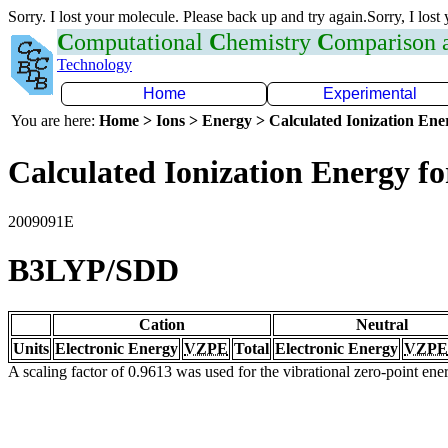
Sorry. I lost your molecule. Please back up and try again.Sorry, I lost
C
omputational
C
hemistry
C
omparison
Technology
Home
Experimental
You are here:
Home > Ions > Energy > Calculated Ionization En
Calculated Ionization Energy for
2009091E
B3LYP/SDD
Cation
Neutral
Units
Electronic Energy
VZPE
Total
Electronic Energy
VZPE
A scaling factor of 0.9613 was used for the vibrational zero-point en