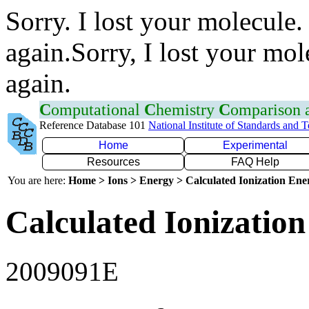
Sorry. I lost your molecule.
again.Sorry, I lost your mol
again.
C
omputational
C
hemistry
C
omparison
Reference Database 101
National Institute of Standards and 
Home
Experimental
Resources
FAQ Help
You are here:
Home > Ions > Energy > Calculated Ionization En
Calculated Ionization
2009091E