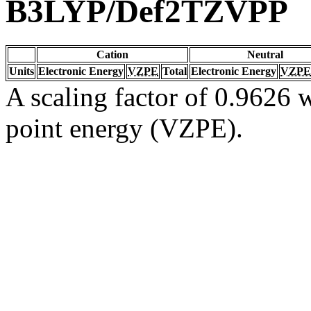
B3LYP/Def2TZVPP
Cation
Neutral
Units
Electronic Energy
VZPE
Total
Electronic Energy
VZPE
A scaling factor of 0.9626 w
point energy (VZPE).