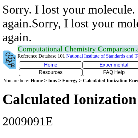
Sorry. I lost your molecule.
again.Sorry, I lost your mol
again.
C
omputational
C
hemistry
C
omparison
Reference Database 101
National Institute of Standards and 
Home
Experimental
Resources
FAQ Help
You are here:
Home > Ions > Energy > Calculated Ionization En
Calculated Ionization
2009091E