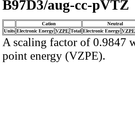
B97D3/aug-cc-pVTZ
Cation
Neutral
Units
Electronic Energy
VZPE
Total
Electronic Energy
VZPE
A scaling factor of 0.9847 w
point energy (VZPE).