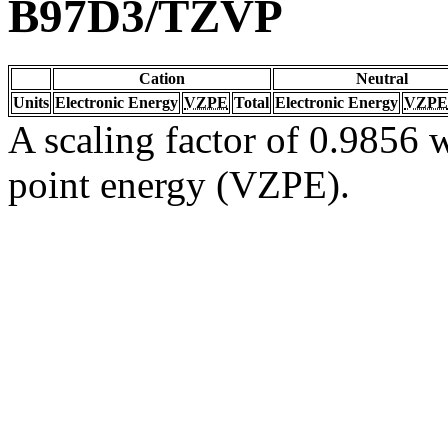
B97D3/TZVP
Cation
Neutral
Units
Electronic Energy
VZPE
Total
Electronic Energy
VZPE
A scaling factor of 0.9856 w
point energy (VZPE).