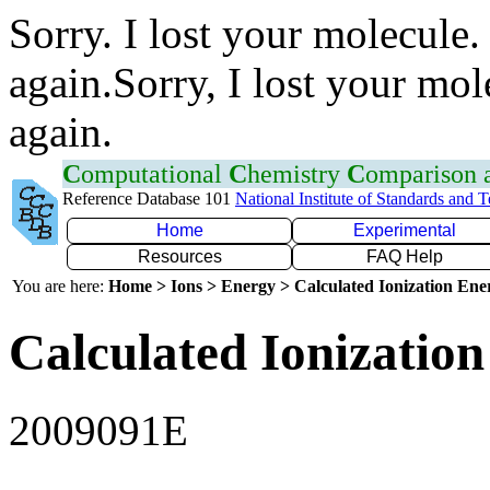
Sorry. I lost your molecule.
again.Sorry, I lost your mol
again.
C
omputational
C
hemistry
C
omparison
Reference Database 101
National Institute of Standards and 
Home
Experimental
Resources
FAQ Help
You are here:
Home > Ions > Energy > Calculated Ionization En
Calculated Ionization
2009091E