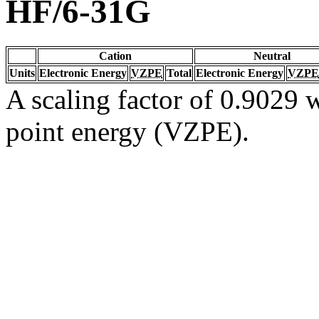
HF/6-31G
Cation
Neutral
Units
Electronic Energy
VZPE
Total
Electronic Energy
VZPE
A scaling factor of 0.9029 w
point energy (VZPE).