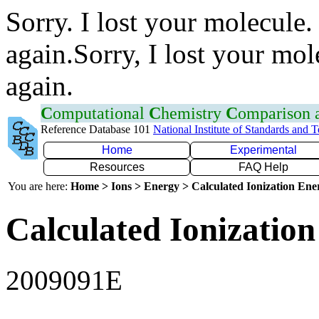
Sorry. I lost your molecule.
again.Sorry, I lost your mol
again.
C
omputational
C
hemistry
C
omparison
Reference Database 101
National Institute of Standards and 
Home
Experimental
Resources
FAQ Help
You are here:
Home > Ions > Energy > Calculated Ionization En
Calculated Ionization
2009091E