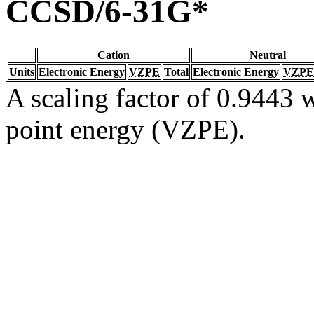
CCSD/6-31G*
Cation
Neutral
Units
Electronic Energy
VZPE
Total
Electronic Energy
VZPE
A scaling factor of 0.9443 w
point energy (VZPE).