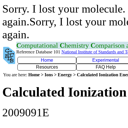
Sorry. I lost your molecule.
again.Sorry, I lost your mol
again.
C
omputational
C
hemistry
C
omparison
Reference Database 101
National Institute of Standards and 
Home
Experimental
Resources
FAQ Help
You are here:
Home > Ions > Energy > Calculated Ionization En
Calculated Ionization
2009091E