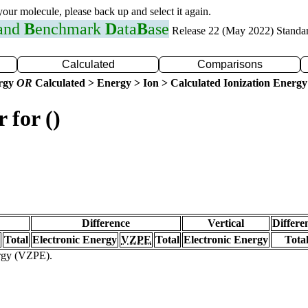
 your molecule, please back up and select it again.
 and
B
enchmark
D
ata
B
ase
Release 22 (May 2022) Standa
Calculated
Comparisons
ergy
OR
Calculated > Energy > Ion > Calculated Ionization Energy
 for ()
Difference
Vertical
Differe
Total
Electronic Energy
VZPE
Total
Electronic Energy
Tota
ergy (VZPE).