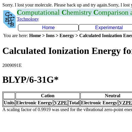
Sorry. I lost your molecule. Please back up and try again.Sorry, I lost
C
omputational
C
hemistry
C
omparison
Technology
Home
Experimental
You are here:
Home > Ions > Energy > Calculated Ionization En
Calculated Ionization Energy for
2009091E
BLYP/6-31G*
Cation
Neutral
Units
Electronic Energy
VZPE
Total
Electronic Energy
VZPE
A scaling factor of 0.9919 was used for the vibrational zero-point en