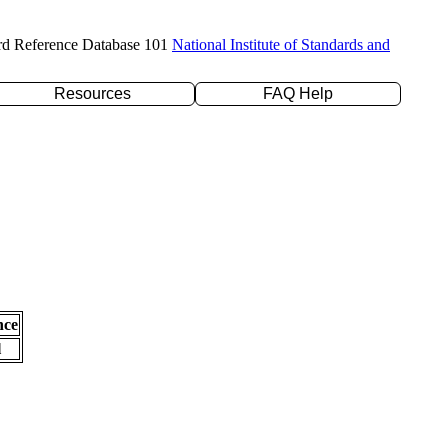
rd Reference Database 101
National Institute of Standards and
Resources
FAQ Help
nce
l