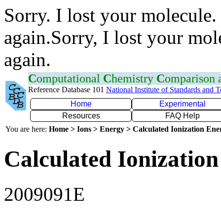
Sorry. I lost your molecule.
again.Sorry, I lost your mol
again.
C
omputational
C
hemistry
C
omparison
Reference Database 101
National Institute of Standards and 
Home
Experimental
Resources
FAQ Help
You are here:
Home > Ions > Energy > Calculated Ionization En
Calculated Ionization
2009091E