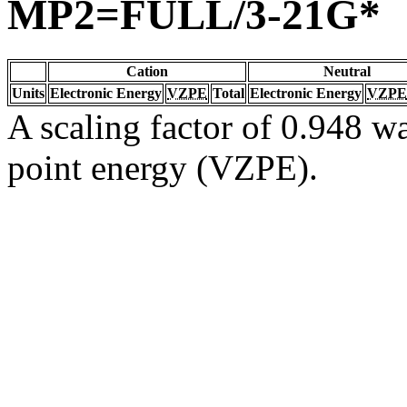
MP2=FULL/3-21G*
Cation
Neutral
Units
Electronic Energy
VZPE
Total
Electronic Energy
VZPE
A scaling factor of 0.948 wa
point energy (VZPE).