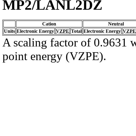
MP2/LANL2DZ
Cation
Neutral
Units
Electronic Energy
VZPE
Total
Electronic Energy
VZPE
A scaling factor of 0.9631 w
point energy (VZPE).