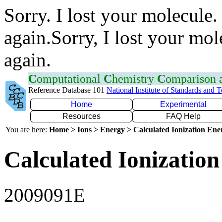
Sorry. I lost your molecule.
again.Sorry, I lost your mol
again.
C
omputational
C
hemistry
C
omparison
Reference Database 101
National Institute of Standards and 
Home
Experimental
Resources
FAQ Help
You are here:
Home > Ions > Energy > Calculated Ionization En
Calculated Ionization
2009091E