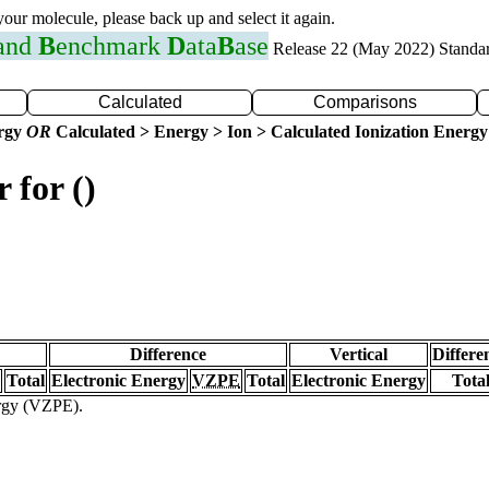
 your molecule, please back up and select it again.
 and
B
enchmark
D
ata
B
ase
Release 22 (May 2022) Standa
Calculated
Comparisons
ergy
OR
Calculated > Energy > Ion > Calculated Ionization Energy
 for ()
Difference
Vertical
Differe
Total
Electronic Energy
VZPE
Total
Electronic Energy
Tota
ergy (VZPE).