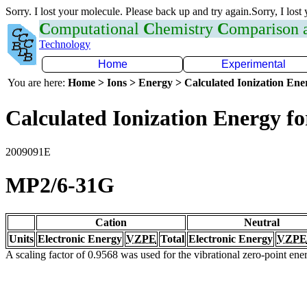
Sorry. I lost your molecule. Please back up and try again.Sorry, I lost
C
omputational
C
hemistry
C
omparison
Technology
Home
Experimental
You are here:
Home > Ions > Energy > Calculated Ionization En
Calculated Ionization Energy for
2009091E
MP2/6-31G
Cation
Neutral
Units
Electronic Energy
VZPE
Total
Electronic Energy
VZPE
A scaling factor of 0.9568 was used for the vibrational zero-point en