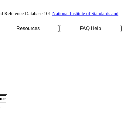
rd Reference Database 101
National Institute of Standards and
Resources
FAQ Help
nce
l