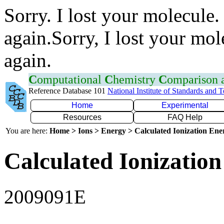
Sorry. I lost your molecule.
again.Sorry, I lost your mol
again.
C
omputational
C
hemistry
C
omparison
Reference Database 101
National Institute of Standards and 
Home
Experimental
Resources
FAQ Help
You are here:
Home > Ions > Energy > Calculated Ionization En
Calculated Ionization
2009091E