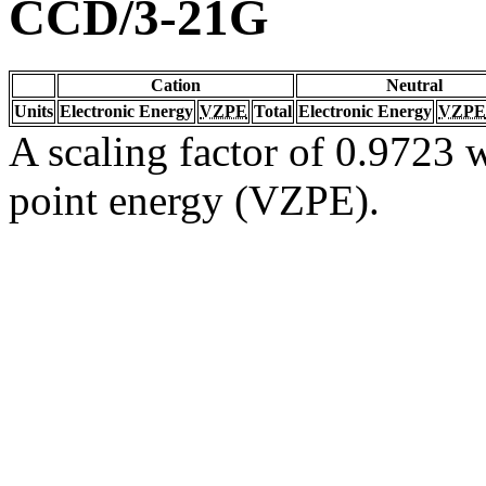
CCD/3-21G
Cation
Neutral
Units
Electronic Energy
VZPE
Total
Electronic Energy
VZPE
A scaling factor of 0.9723 w
point energy (VZPE).