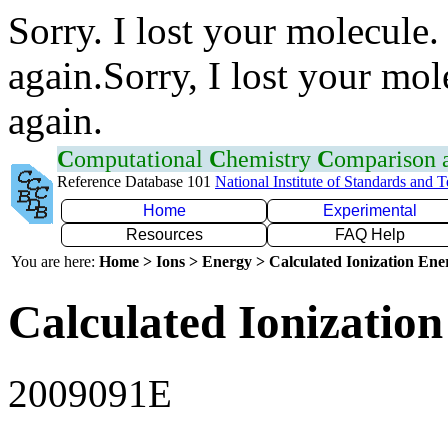
Sorry. I lost your molecule.
again.Sorry, I lost your mol
again.
C
omputational
C
hemistry
C
omparison
Reference Database 101
National Institute of Standards and 
Home
Experimental
Resources
FAQ Help
You are here:
Home > Ions > Energy > Calculated Ionization En
Calculated Ionization
2009091E