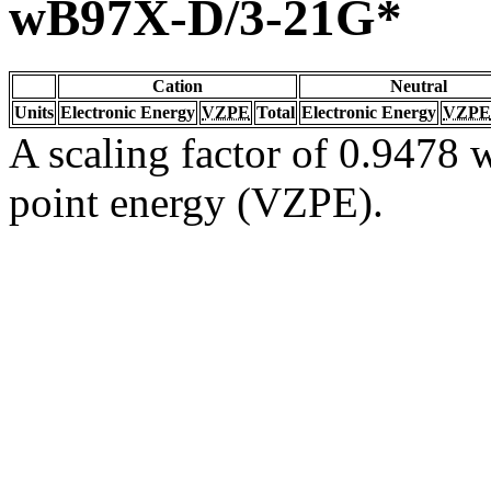
wB97X-D/3-21G*
Cation
Neutral
Units
Electronic Energy
VZPE
Total
Electronic Energy
VZPE
A scaling factor of 0.9478 w
point energy (VZPE).