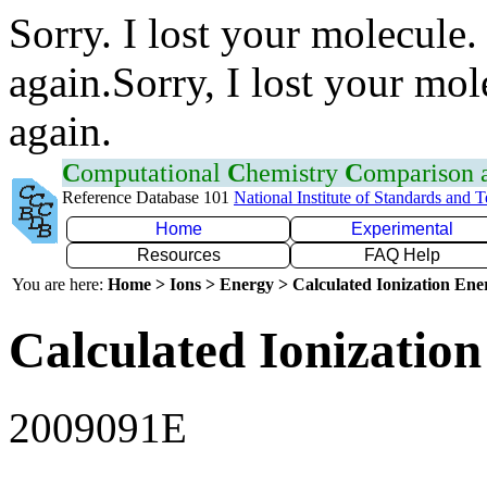
Sorry. I lost your molecule.
again.Sorry, I lost your mol
again.
C
omputational
C
hemistry
C
omparison
Reference Database 101
National Institute of Standards and 
Home
Experimental
Resources
FAQ Help
You are here:
Home > Ions > Energy > Calculated Ionization En
Calculated Ionization
2009091E