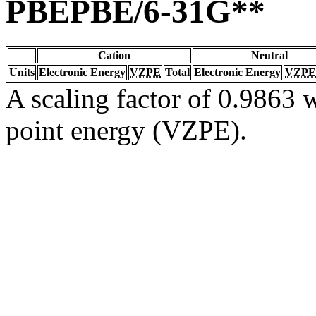
PBEPBE/6-31G**
Cation
Neutral
Units
Electronic Energy
VZPE
Total
Electronic Energy
VZPE
A scaling factor of 0.9863 w
point energy (VZPE).