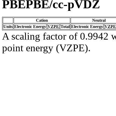
PBEPBE/cc-pVDZ
Cation
Neutral
Units
Electronic Energy
VZPE
Total
Electronic Energy
VZPE
A scaling factor of 0.9942 w
point energy (VZPE).