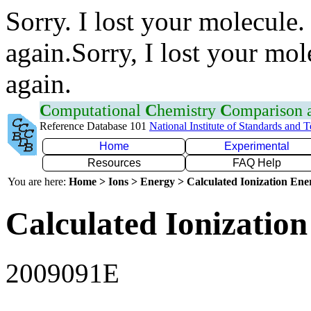
Sorry. I lost your molecule.
again.Sorry, I lost your mol
again.
C
omputational
C
hemistry
C
omparison
Reference Database 101
National Institute of Standards and 
Home
Experimental
Resources
FAQ Help
You are here:
Home > Ions > Energy > Calculated Ionization En
Calculated Ionization
2009091E