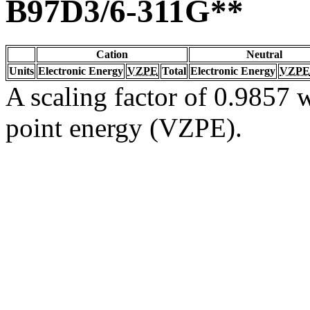
B97D3/6-311G**
Cation
Neutral
Units
Electronic Energy
VZPE
Total
Electronic Energy
VZPE
A scaling factor of 0.9857 w
point energy (VZPE).