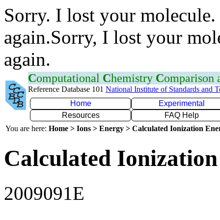
Sorry. I lost your molecule.
again.Sorry, I lost your mol
again.
C
omputational
C
hemistry
C
omparison
Reference Database 101
National Institute of Standards and 
Home
Experimental
Resources
FAQ Help
You are here:
Home > Ions > Energy > Calculated Ionization En
Calculated Ionization
2009091E