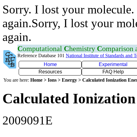
Sorry. I lost your molecule.
again.Sorry, I lost your mol
again.
C
omputational
C
hemistry
C
omparison
Reference Database 101
National Institute of Standards and 
Home
Experimental
Resources
FAQ Help
You are here:
Home > Ions > Energy > Calculated Ionization En
Calculated Ionization
2009091E