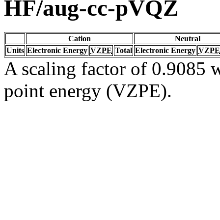
HF/aug-cc-pVQZ
Cation
Neutral
Units
Electronic Energy
VZPE
Total
Electronic Energy
VZPE
A scaling factor of 0.9085 w
point energy (VZPE).