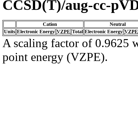
CCSD(T)/aug-cc-pV
Cation
Neutral
Units
Electronic Energy
VZPE
Total
Electronic Energy
VZPE
A scaling factor of 0.9625 w
point energy (VZPE).