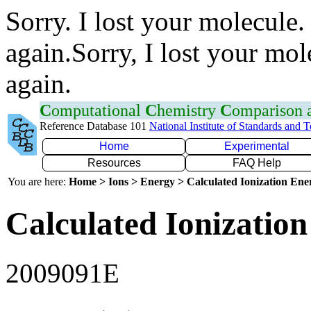
Sorry. I lost your molecule.
again.Sorry, I lost your mol
again.
C
omputational
C
hemistry
C
omparison
Reference Database 101
National Institute of Standards and 
Home
Experimental
Resources
FAQ Help
You are here:
Home > Ions > Energy > Calculated Ionization En
Calculated Ionization
2009091E