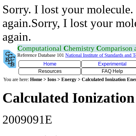
Sorry. I lost your molecule.
again.Sorry, I lost your mol
again.
C
omputational
C
hemistry
C
omparison
Reference Database 101
National Institute of Standards and 
Home
Experimental
Resources
FAQ Help
You are here:
Home > Ions > Energy > Calculated Ionization En
Calculated Ionization
2009091E