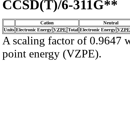
CCSD(T)/6-311G**
Cation
Neutral
Units
Electronic Energy
VZPE
Total
Electronic Energy
VZPE
A scaling factor of 0.9647 w
point energy (VZPE).