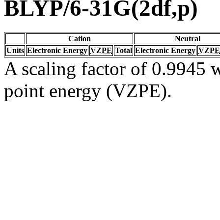
BLYP/6-31G(2df,p)
Cation
Neutral
Units
Electronic Energy
VZPE
Total
Electronic Energy
VZPE
A scaling factor of 0.9945 w
point energy (VZPE).