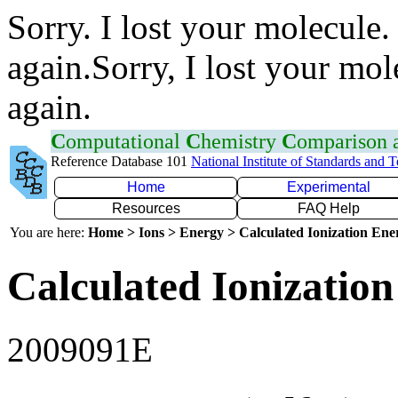
Sorry. I lost your molecule.
again.Sorry, I lost your mol
again.
C
omputational
C
hemistry
C
omparison
Reference Database 101
National Institute of Standards and 
Home
Experimental
Resources
FAQ Help
You are here:
Home > Ions > Energy > Calculated Ionization En
Calculated Ionization
2009091E