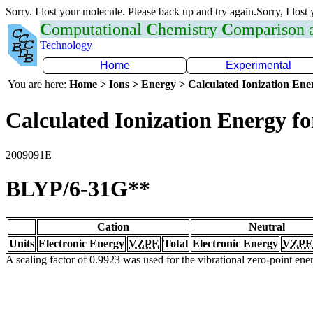
Sorry. I lost your molecule. Please back up and try again.Sorry, I lost
C
omputational
C
hemistry
C
omparison
Technology
Home
Experimental
You are here:
Home > Ions > Energy > Calculated Ionization En
Calculated Ionization Energy for
2009091E
BLYP/6-31G**
Cation
Neutral
Units
Electronic Energy
VZPE
Total
Electronic Energy
VZPE
A scaling factor of 0.9923 was used for the vibrational zero-point en