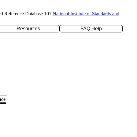
rd Reference Database 101
National Institute of Standards and
Resources
FAQ Help
nce
l