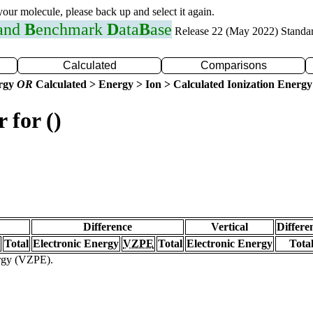
 your molecule, please back up and select it again.
 and
B
enchmark
D
ata
B
ase
Release 22 (May 2022) Standa
Calculated
Comparisons
ergy
OR
Calculated > Energy > Ion > Calculated Ionization Energy
 for ()
Difference
Vertical
Differe
Total
Electronic Energy
VZPE
Total
Electronic Energy
Tota
ergy (VZPE).