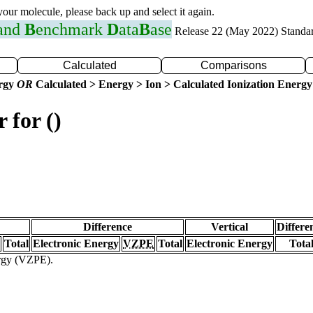
 your molecule, please back up and select it again.
 and
B
enchmark
D
ata
B
ase
Release 22 (May 2022) Standa
Calculated
Comparisons
ergy
OR
Calculated > Energy > Ion > Calculated Ionization Energy
 for ()
Difference
Vertical
Differe
Total
Electronic Energy
VZPE
Total
Electronic Energy
Tota
ergy (VZPE).