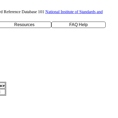
rd Reference Database 101
National Institute of Standards and
Resources
FAQ Help
nce
l