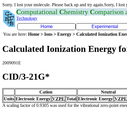
Sorry. I lost your molecule. Please back up and try again.Sorry, I lost
C
omputational
C
hemistry
C
omparison
Technology
Home
Experimental
You are here:
Home > Ions > Energy > Calculated Ionization En
Calculated Ionization Energy for
2009091E
CID/3-21G*
Cation
Neutral
Units
Electronic Energy
VZPE
Total
Electronic Energy
VZPE
A scaling factor of 0.9305 was used for the vibrational zero-point en