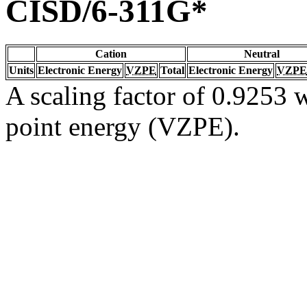
CISD/6-311G*
Cation
Neutral
Units
Electronic Energy
VZPE
Total
Electronic Energy
VZPE
A scaling factor of 0.9253 w
point energy (VZPE).