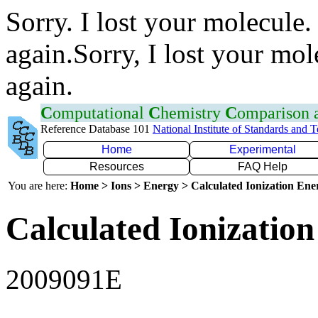
Sorry. I lost your molecule.
again.Sorry, I lost your mol
again.
C
omputational
C
hemistry
C
omparison
Reference Database 101
National Institute of Standards and 
Home
Experimental
Resources
FAQ Help
You are here:
Home > Ions > Energy > Calculated Ionization En
Calculated Ionization
2009091E