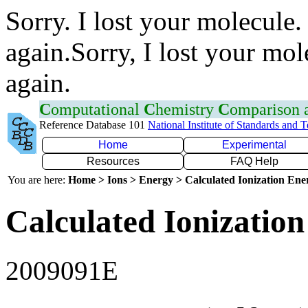
Sorry. I lost your molecule.
again.Sorry, I lost your mol
again.
C
omputational
C
hemistry
C
omparison
Reference Database 101
National Institute of Standards and 
Home
Experimental
Resources
FAQ Help
You are here:
Home > Ions > Energy > Calculated Ionization En
Calculated Ionization
2009091E