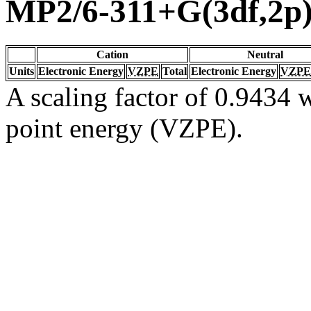
MP2/6-311+G(3df,2p
Cation
Neutral
Units
Electronic Energy
VZPE
Total
Electronic Energy
VZPE
A scaling factor of 0.9434 w
point energy (VZPE).