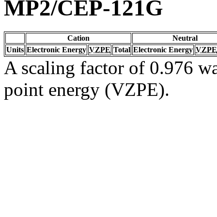
MP2/CEP-121G
Cation
Neutral
Units
Electronic Energy
VZPE
Total
Electronic Energy
VZPE
A scaling factor of 0.976 wa
point energy (VZPE).