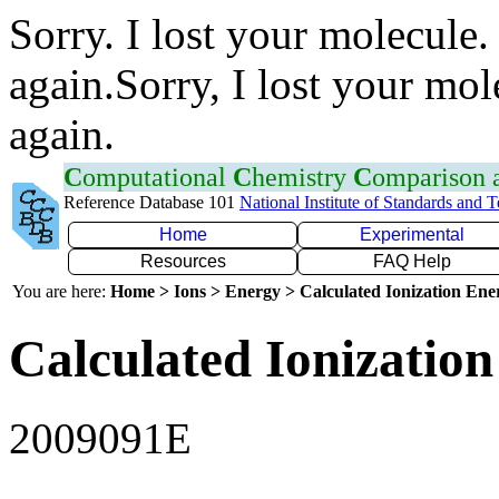
Sorry. I lost your molecule.
again.Sorry, I lost your mol
again.
C
omputational
C
hemistry
C
omparison
Reference Database 101
National Institute of Standards and 
Home
Experimental
Resources
FAQ Help
You are here:
Home > Ions > Energy > Calculated Ionization En
Calculated Ionization
2009091E