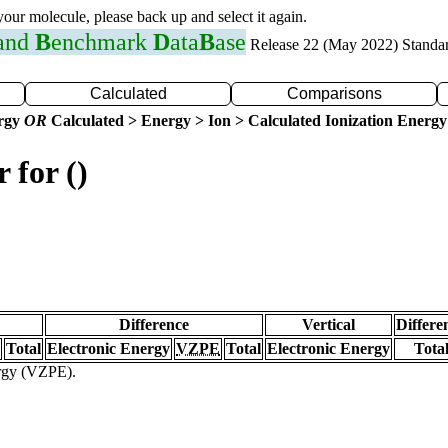
 your molecule, please back up and select it again.
 and
B
enchmark
D
ata
B
ase
Release 22 (May 2022) Standa
Calculated
Comparisons
ergy
OR
Calculated > Energy > Ion > Calculated Ionization Energy
 for ()
Difference
Vertical
Differe
Total
Electronic Energy
VZPE
Total
Electronic Energy
Tota
ergy (VZPE).