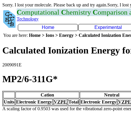
Sorry. I lost your molecule. Please back up and try again.Sorry, I lost
C
omputational
C
hemistry
C
omparison
Technology
Home
Experimental
You are here:
Home > Ions > Energy > Calculated Ionization En
Calculated Ionization Energy for
2009091E
MP2/6-311G*
Cation
Neutral
Units
Electronic Energy
VZPE
Total
Electronic Energy
VZPE
A scaling factor of 0.9503 was used for the vibrational zero-point en