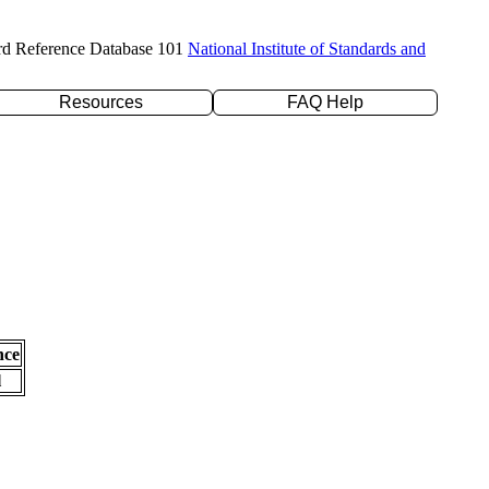
rd Reference Database 101
National Institute of Standards and
Resources
FAQ Help
nce
l