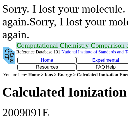
Sorry. I lost your molecule.
again.Sorry, I lost your mol
again.
C
omputational
C
hemistry
C
omparison
Reference Database 101
National Institute of Standards and 
Home
Experimental
Resources
FAQ Help
You are here:
Home > Ions > Energy > Calculated Ionization En
Calculated Ionization
2009091E