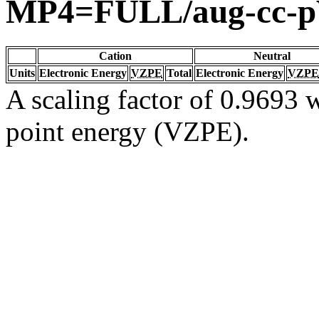
MP4=FULL/aug-cc-
Cation
Neutral
Units
Electronic Energy
VZPE
Total
Electronic Energy
VZPE
A scaling factor of 0.9693 w
point energy (VZPE).