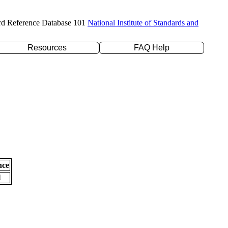
rd Reference Database 101
National Institute of Standards and
Resources
FAQ Help
nce
l