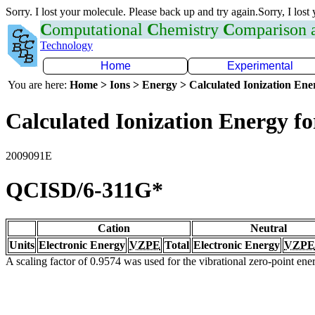
Sorry. I lost your molecule. Please back up and try again.Sorry, I lost
C
omputational
C
hemistry
C
omparison
Technology
Home
Experimental
You are here:
Home > Ions > Energy > Calculated Ionization En
Calculated Ionization Energy for
2009091E
QCISD/6-311G*
Cation
Neutral
Units
Electronic Energy
VZPE
Total
Electronic Energy
VZPE
A scaling factor of 0.9574 was used for the vibrational zero-point en