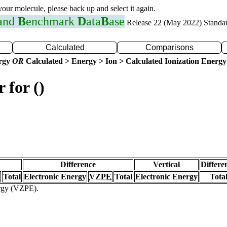
 your molecule, please back up and select it again.
 and
B
enchmark
D
ata
B
ase
Release 22 (May 2022) Standa
Calculated
Comparisons
ergy
OR
Calculated > Energy > Ion > Calculated Ionization Energy
 for ()
Difference
Vertical
Differe
Total
Electronic Energy
VZPE
Total
Electronic Energy
Tota
ergy (VZPE).