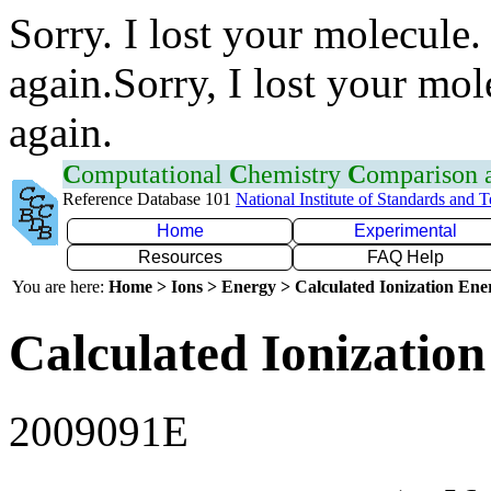
Sorry. I lost your molecule.
again.Sorry, I lost your mol
again.
C
omputational
C
hemistry
C
omparison
Reference Database 101
National Institute of Standards and 
Home
Experimental
Resources
FAQ Help
You are here:
Home > Ions > Energy > Calculated Ionization En
Calculated Ionization
2009091E