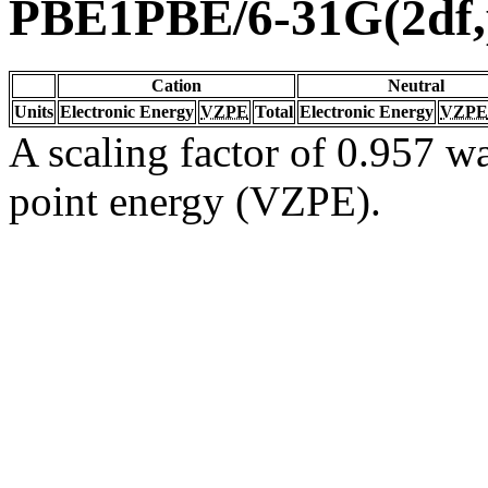
PBE1PBE/6-31G(2df,
Cation
Neutral
Units
Electronic Energy
VZPE
Total
Electronic Energy
VZPE
A scaling factor of 0.957 wa
point energy (VZPE).