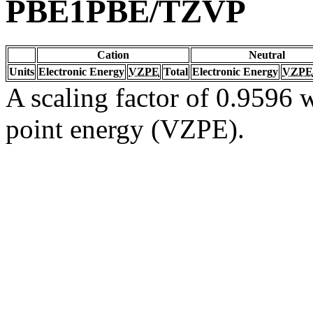
PBE1PBE/TZVP
Cation
Neutral
Units
Electronic Energy
VZPE
Total
Electronic Energy
VZPE
A scaling factor of 0.9596 w
point energy (VZPE).