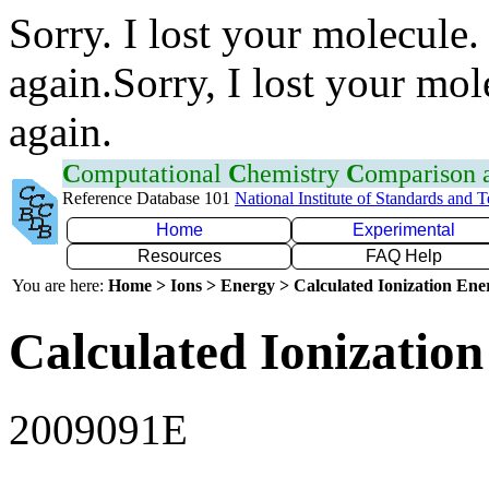
Sorry. I lost your molecule.
again.Sorry, I lost your mol
again.
C
omputational
C
hemistry
C
omparison
Reference Database 101
National Institute of Standards and 
Home
Experimental
Resources
FAQ Help
You are here:
Home > Ions > Energy > Calculated Ionization En
Calculated Ionization
2009091E