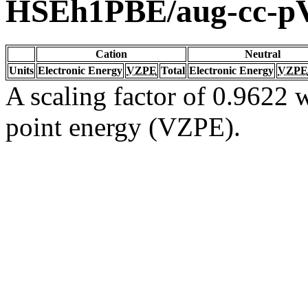
HSEh1PBE/aug-cc-
Cation
Neutral
Units
Electronic Energy
VZPE
Total
Electronic Energy
VZPE
A scaling factor of 0.9622 w
point energy (VZPE).