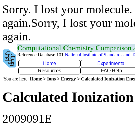
Sorry. I lost your molecule.
again.Sorry, I lost your mol
again.
C
omputational
C
hemistry
C
omparison
Reference Database 101
National Institute of Standards and 
Home
Experimental
Resources
FAQ Help
You are here:
Home > Ions > Energy > Calculated Ionization En
Calculated Ionization
2009091E