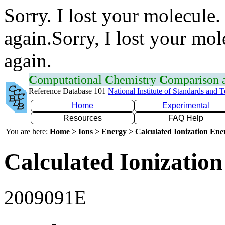
Sorry. I lost your molecule.
again.Sorry, I lost your mol
again.
C
omputational
C
hemistry
C
omparison
Reference Database 101
National Institute of Standards and 
Home
Experimental
Resources
FAQ Help
You are here:
Home > Ions > Energy > Calculated Ionization En
Calculated Ionization
2009091E