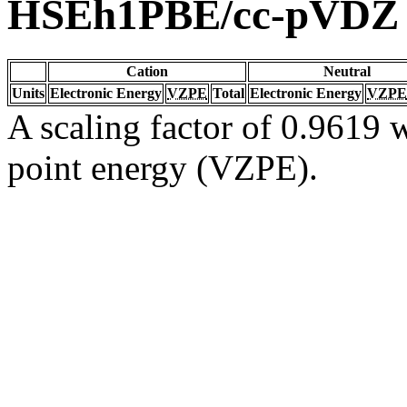
HSEh1PBE/cc-pVDZ
Cation
Neutral
Units
Electronic Energy
VZPE
Total
Electronic Energy
VZPE
A scaling factor of 0.9619 w
point energy (VZPE).