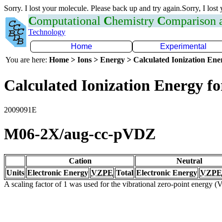
Sorry. I lost your molecule. Please back up and try again.Sorry, I lost
C
omputational
C
hemistry
C
omparison
Technology
Home
Experimental
You are here:
Home > Ions > Energy > Calculated Ionization En
Calculated Ionization Energy for
2009091E
M06-2X/aug-cc-pVDZ
Cation
Neutral
Units
Electronic Energy
VZPE
Total
Electronic Energy
VZPE
A scaling factor of 1 was used for the vibrational zero-point energy 