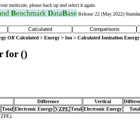
 your molecule, please back up and select it again.
 and
B
enchmark
D
ata
B
ase
Release 22 (May 2022) Standa
Calculated
Comparisons
ergy
OR
Calculated > Energy > Ion > Calculated Ionization Energy
 for ()
Difference
Vertical
Differe
Total
Electronic Energy
VZPE
Total
Electronic Energy
Tota
(VZPE).