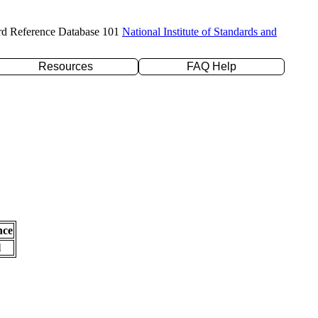
rd Reference Database 101
National Institute of Standards and
Resources
FAQ Help
nce
l