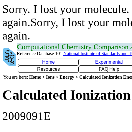
Sorry. I lost your molecule.
again.Sorry, I lost your mol
again.
C
omputational
C
hemistry
C
omparison
Reference Database 101
National Institute of Standards and 
Home
Experimental
Resources
FAQ Help
You are here:
Home > Ions > Energy > Calculated Ionization En
Calculated Ionization
2009091E