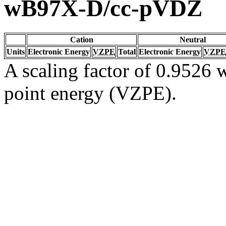
wB97X-D/cc-pVDZ
Cation
Neutral
Units
Electronic Energy
VZPE
Total
Electronic Energy
VZPE
A scaling factor of 0.9526 w
point energy (VZPE).