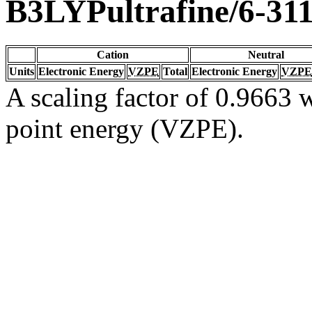
B3LYPultrafine/6-31
Cation
Neutral
Units
Electronic Energy
VZPE
Total
Electronic Energy
VZPE
A scaling factor of 0.9663 w
point energy (VZPE).