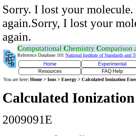
Sorry. I lost your molecule.
again.Sorry, I lost your mol
again.
C
omputational
C
hemistry
C
omparison
Reference Database 101
National Institute of Standards and 
Home
Experimental
Resources
FAQ Help
You are here:
Home > Ions > Energy > Calculated Ionization En
Calculated Ionization
2009091E