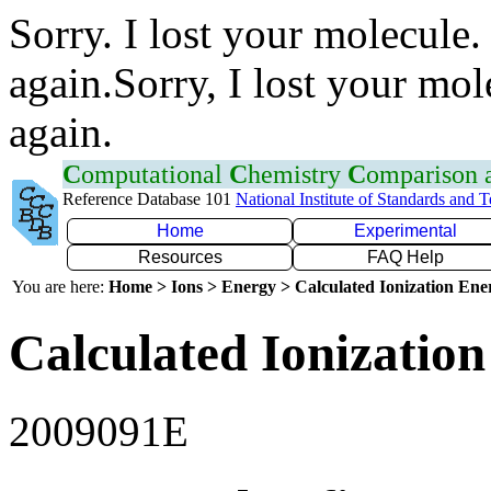
Sorry. I lost your molecule.
again.Sorry, I lost your mol
again.
C
omputational
C
hemistry
C
omparison
Reference Database 101
National Institute of Standards and 
Home
Experimental
Resources
FAQ Help
You are here:
Home > Ions > Energy > Calculated Ionization En
Calculated Ionization
2009091E