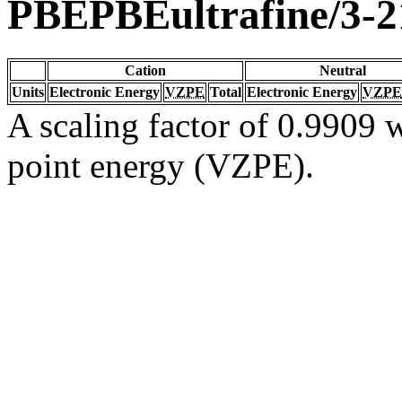
PBEPBEultrafine/3-
Cation
Neutral
Units
Electronic Energy
VZPE
Total
Electronic Energy
VZPE
A scaling factor of 0.9909 w
point energy (VZPE).