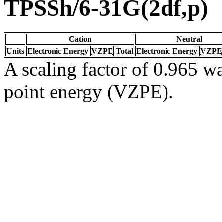
TPSSh/6-31G(2df,p)
Cation
Neutral
Units
Electronic Energy
VZPE
Total
Electronic Energy
VZPE
A scaling factor of 0.965 wa
point energy (VZPE).