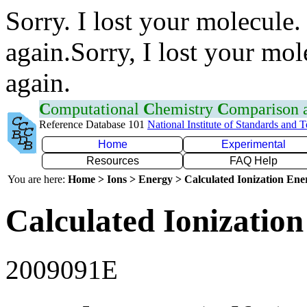
Sorry. I lost your molecule.
again.Sorry, I lost your mol
again.
C
omputational
C
hemistry
C
omparison
Reference Database 101
National Institute of Standards and 
Home
Experimental
Resources
FAQ Help
You are here:
Home > Ions > Energy > Calculated Ionization En
Calculated Ionization
2009091E