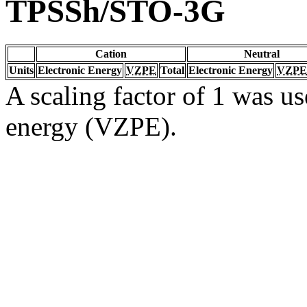
TPSSh/STO-3G
Cation
Neutral
Units
Electronic Energy
VZPE
Total
Electronic Energy
VZPE
A scaling factor of 1 was us
energy (VZPE).