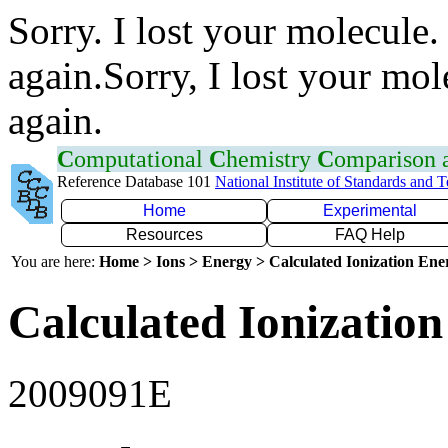
Sorry. I lost your molecule.
again.Sorry, I lost your mol
again.
C
omputational
C
hemistry
C
omparison
Reference Database 101
National Institute of Standards and 
Home
Experimental
Resources
FAQ Help
You are here:
Home > Ions > Energy > Calculated Ionization En
Calculated Ionization
2009091E