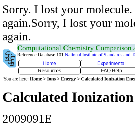
Sorry. I lost your molecule.
again.Sorry, I lost your mol
again.
C
omputational
C
hemistry
C
omparison
Reference Database 101
National Institute of Standards and 
Home
Experimental
Resources
FAQ Help
You are here:
Home > Ions > Energy > Calculated Ionization En
Calculated Ionization
2009091E