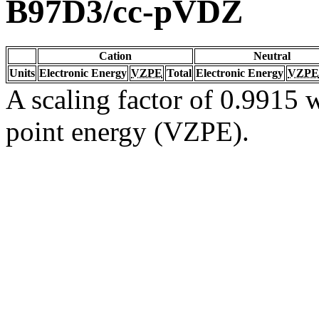
B97D3/cc-pVDZ
Cation
Neutral
Units
Electronic Energy
VZPE
Total
Electronic Energy
VZPE
A scaling factor of 0.9915 w
point energy (VZPE).