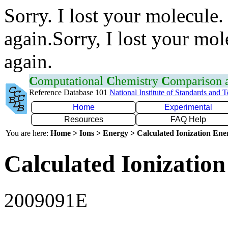
Sorry. I lost your molecule.
again.Sorry, I lost your mol
again.
C
omputational
C
hemistry
C
omparison
Reference Database 101
National Institute of Standards and 
Home
Experimental
Resources
FAQ Help
You are here:
Home > Ions > Energy > Calculated Ionization En
Calculated Ionization
2009091E