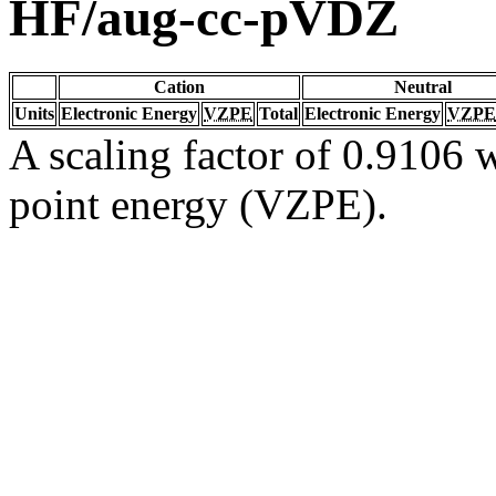
HF/aug-cc-pVDZ
Cation
Neutral
Units
Electronic Energy
VZPE
Total
Electronic Energy
VZPE
A scaling factor of 0.9106 w
point energy (VZPE).