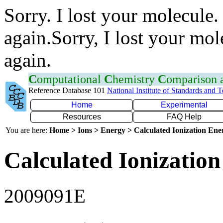
Sorry. I lost your molecule.
again.Sorry, I lost your mol
again.
C
omputational
C
hemistry
C
omparison
Reference Database 101
National Institute of Standards and 
Home
Experimental
Resources
FAQ Help
You are here:
Home > Ions > Energy > Calculated Ionization En
Calculated Ionization
2009091E