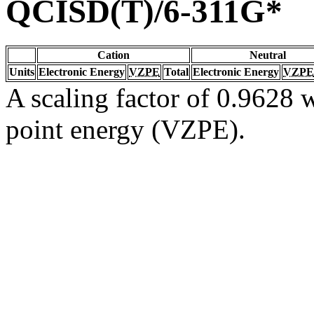
QCISD(T)/6-311G*
Cation
Neutral
Units
Electronic Energy
VZPE
Total
Electronic Energy
VZPE
A scaling factor of 0.9628 w
point energy (VZPE).